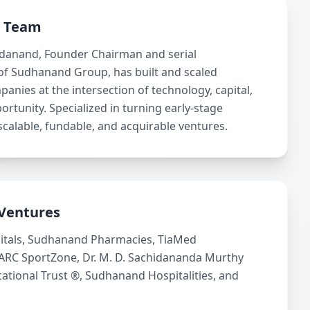
p Team
idanand, Founder Chairman and serial
of Sudhanand Group, has built and scaled
panies at the intersection of technology, capital,
ortunity. Specialized in turning early-stage
scalable, fundable, and acquirable ventures.
Ventures
itals, Sudhanand Pharmacies, TiaMed
 ARC SportZone, Dr. M. D. Sachidananda Murthy
tional Trust ®, Sudhanand Hospitalities, and