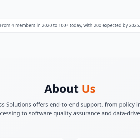
From 4 members in 2020 to 100+ today, with 200 expected by 2025
About
Us
 Solutions offers end-to-end support, from policy
cessing to software quality assurance and data-drive