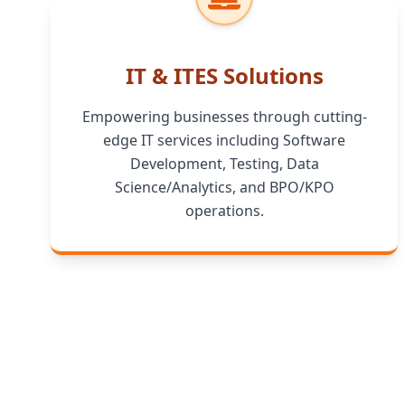
IT & ITES Solutions
Empowering businesses through cutting-
edge IT services including Software
Development, Testing, Data
Science/Analytics, and BPO/KPO
operations.