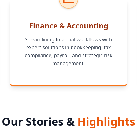
Finance & Accounting
Streamlining financial workflows with
expert solutions in bookkeeping, tax
compliance, payroll, and strategic risk
management.
Our Stories &
Highlights