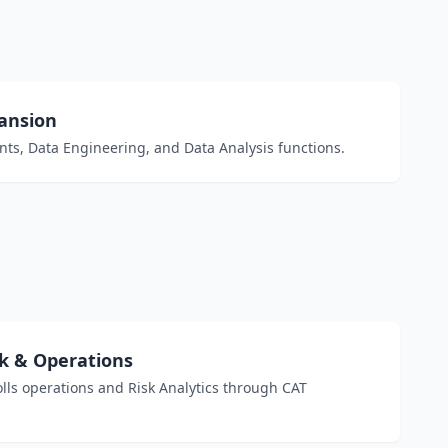
pansion
ts, Data Engineering, and Data Analysis functions.
k & Operations
ls operations and Risk Analytics through CAT