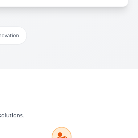
novation
solutions.