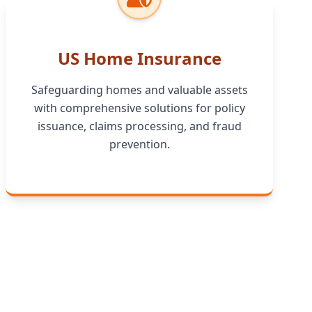
US Home Insurance
Safeguarding homes and valuable assets
with comprehensive solutions for policy
issuance, claims processing, and fraud
prevention.