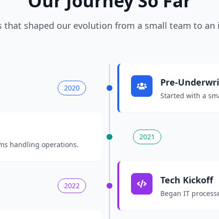
Our Journey So Far
 that shaped our evolution from a small team to an 
Pre-Underwrit
2020
Started with a sma
2021
ms handling operations.
Tech Kickoff
2022
Began IT processe