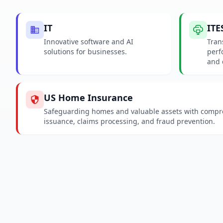
IT
ITE
Innovative software and AI
Tran
solutions for businesses.
perf
and 
US Home Insurance
Safeguarding homes and valuable assets with compreh
issuance, claims processing, and fraud prevention.