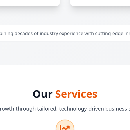
ining decades of industry experience with cutting-edge in
Our
Services
rowth through tailored, technology-driven business 