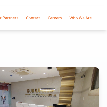
r Partners
Contact
Careers
Who We Are