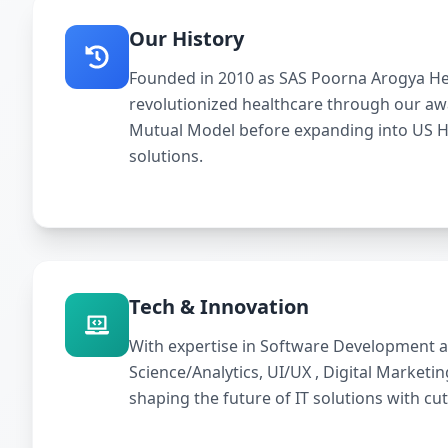
Our History
Founded in 2010 as SAS Poorna Arogya Hea
revolutionized healthcare through our a
Mutual Model before expanding into US 
solutions.
Tech & Innovation
With expertise in Software Development a
Science/Analytics, UI/UX , Digital Marketi
shaping the future of IT solutions with cu