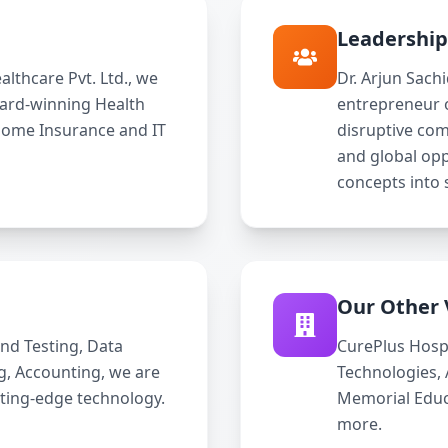
Leadershi
lthcare Pvt. Ltd., we
Dr. Arjun Sach
ward-winning Health
entrepreneur 
Home Insurance and IT
disruptive com
and global opp
concepts into 
Our Other 
nd Testing, Data
CurePlus Hosp
ng, Accounting, we are
Technologies,
tting-edge technology.
Memorial Educa
more.