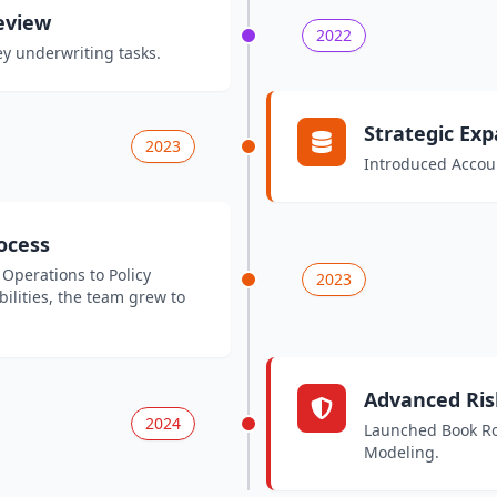
eview
2022
y underwriting tasks.
Strategic Ex
2023
Introduced Accoun
rocess
 Operations to Policy
2023
ilities, the team grew to
Advanced Ris
2024
Launched Book Rol
Modeling.