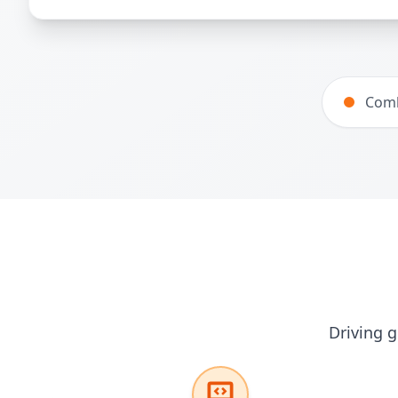
Comb
Driving g