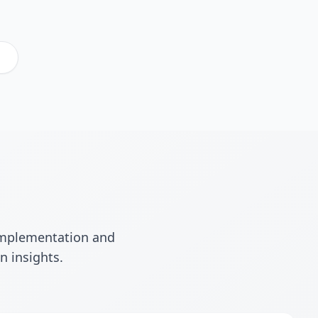
.
 implementation and
n insights.