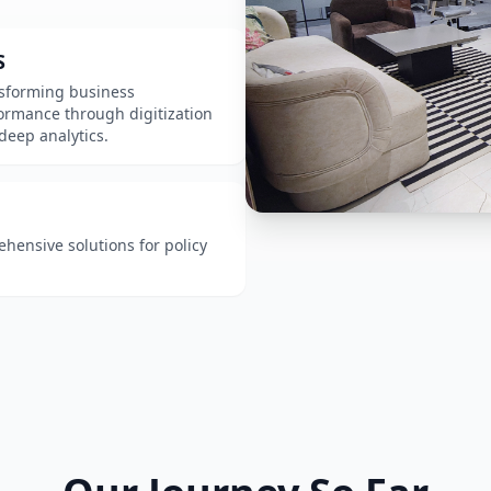
S
sforming business
ormance through digitization
deep analytics.
ensive solutions for policy