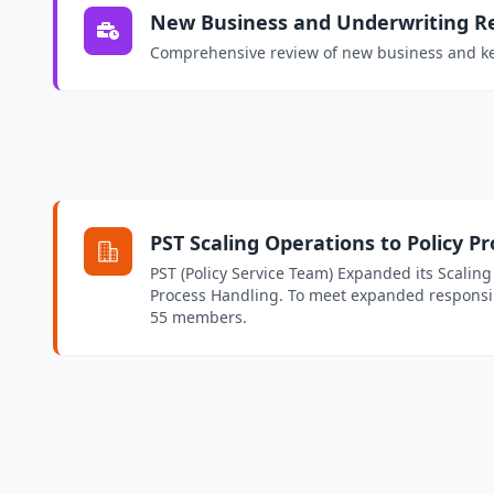
New Business and Underwriting R
Comprehensive review of new business and ke
PST Scaling Operations to Policy P
PST (Policy Service Team) Expanded its Scaling
Process Handling. To meet expanded responsib
55 members.