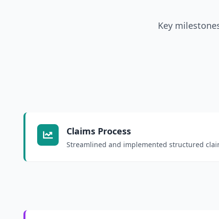
Key milestones
Claims Process
Streamlined and implemented structured clai