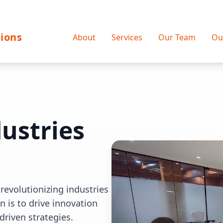
ions
About
Services
Our Team
Ou
ustries
revolutionizing industries
 is to drive innovation
driven strategies.