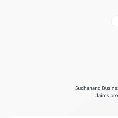
Sudhanand Business
claims pro