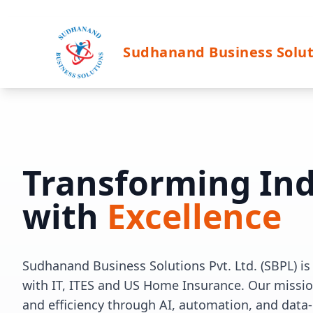
Sudhanand Business Solut
Transforming Ind
with
Excellence
Sudhanand Business Solutions Pvt. Ltd. (SBPL) is 
with IT, ITES and US Home Insurance. Our mission
and efficiency through AI, automation, and data-