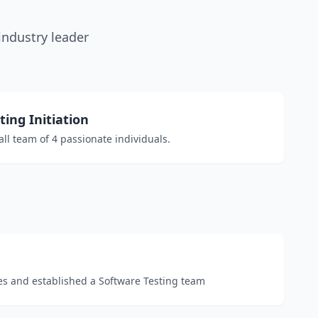
industry leader
ing Initiation
ll team of 4 passionate individuals.
s and established a Software Testing team