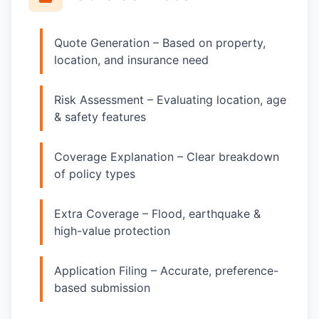
Quote Generation – Based on property,
location, and insurance need
Risk Assessment – Evaluating location, age
& safety features
Coverage Explanation – Clear breakdown
of policy types
Extra Coverage – Flood, earthquake &
high-value protection
Application Filing – Accurate, preference-
based submission