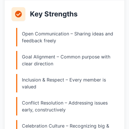
Key Strengths
Open Communication – Sharing ideas and
feedback freely
Goal Alignment – Common purpose with
clear direction
Inclusion & Respect – Every member is
valued
Conflict Resolution – Addressing issues
early, constructively
Celebration Culture – Recognizing big &