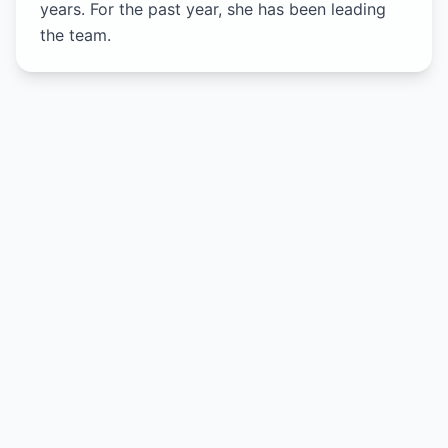
years. For the past year, she has been leading
the team.