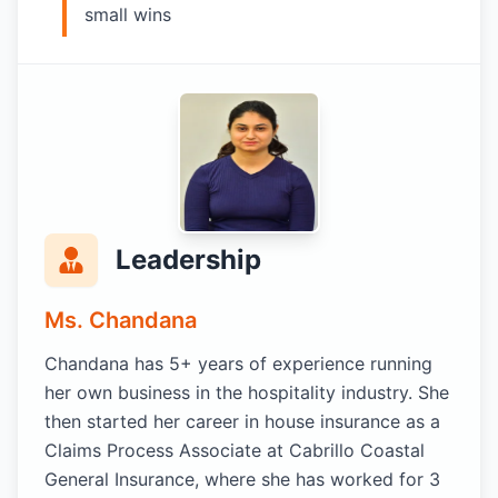
small wins
Leadership
Ms. Chandana
Chandana has 5+ years of experience running
her own business in the hospitality industry. She
then started her career in house insurance as a
Claims Process Associate at Cabrillo Coastal
General Insurance, where she has worked for 3