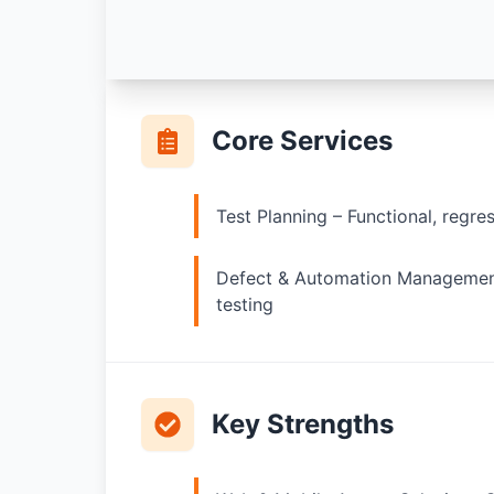
Core Services
Test Planning – Functional, regre
Defect & Automation Management
testing
Key Strengths