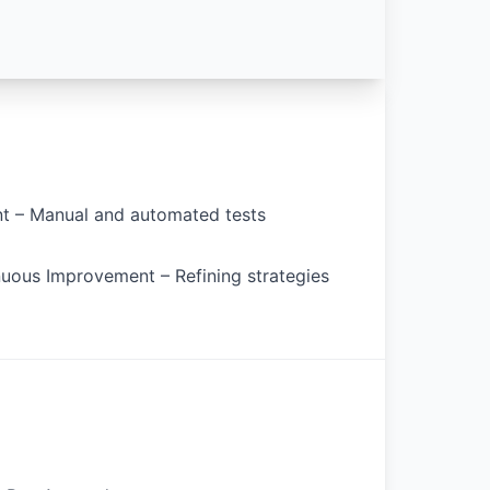
t – Manual and automated tests
nuous Improvement – Refining strategies