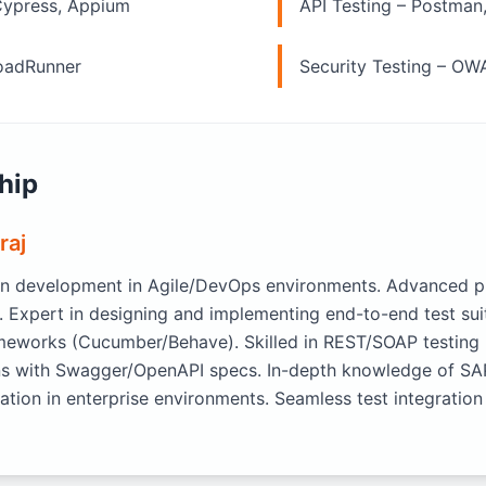
Cypress, Appium
API Testing – Postman
LoadRunner
Security Testing – OW
hip
raj
n development in Agile/DevOps environments. Advanced pro
. Expert in designing and implementing end-to-end test su
meworks (Cucumber/Behave). Skilled in REST/SOAP testing
ions with Swagger/OpenAPI specs. In-depth knowledge of S
tion in enterprise environments. Seamless test integration