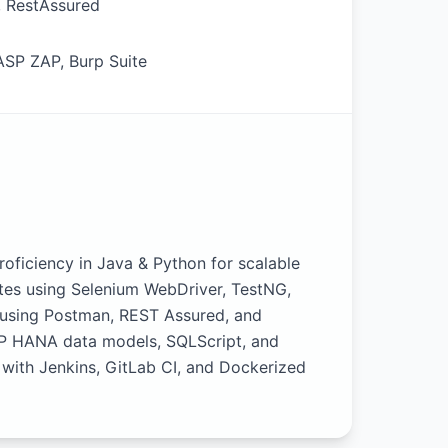
, RestAssured
ASP ZAP, Burp Suite
ficiency in Java & Python for scalable
ites using Selenium WebDriver, TestNG,
 using Postman, REST Assured, and
AP HANA data models, SQLScript, and
 with Jenkins, GitLab CI, and Dockerized