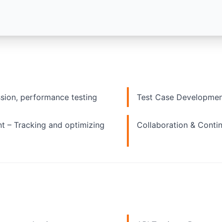
ssion, performance testing
Test Case Developmen
 – Tracking and optimizing
Collaboration & Conti