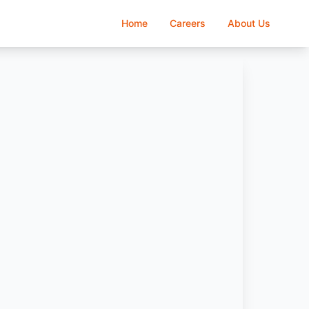
Home
Careers
About Us