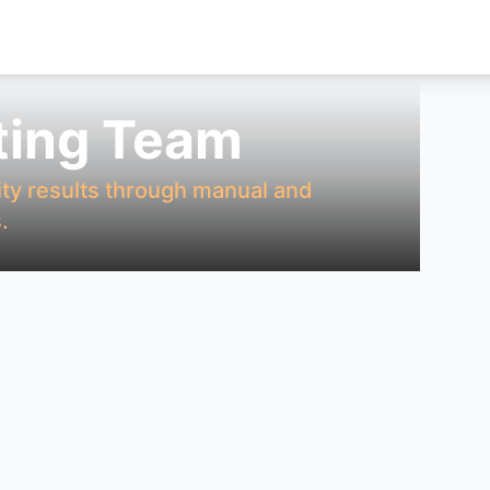
ting Team
ity results through manual and
.