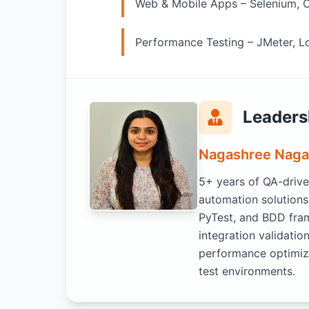
Web & Mobile Apps – Selenium, 
Performance Testing – JMeter, 
Leaders
Nagashree Naga
5+ years of QA-drive
automation solutions
PyTest, and BDD fra
integration validat
performance optimiza
test environments.