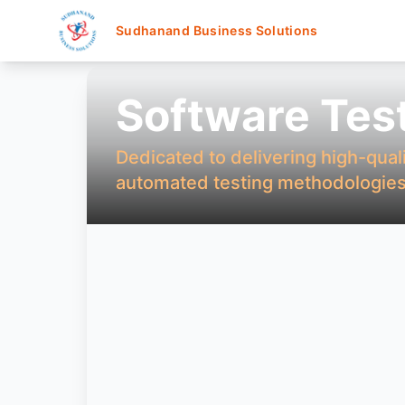
Sudhanand Business Solutions
Software Tes
Dedicated to delivering high-qual
automated testing methodologies